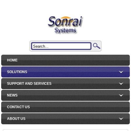
HOME
SOLUTIONS
SUPPORT AND SERVICES
NEWS
CONTACT US
ABOUT US