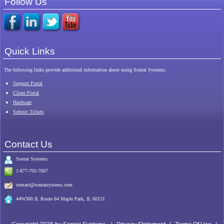
Follow Us
Quick Links
The following links provide additional information about using Sonrai Systems.
Support Portal
Client Portal
Hardware
Submit Tickets
Contact Us
Sonrai
Systems
1-877-705-7667
contact@sonraisystems.com
44W300 IL Route 64 Maple Park, IL 60151