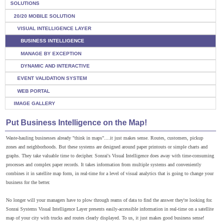
SOLUTIONS
20/20 MOBILE SOLUTION
VISUAL INTELLIGENCE LAYER
BUSINESS INTELLIGENCE
MANAGE BY EXCEPTION
DYNAMIC AND INTERACTIVE
EVENT VALIDATION SYSTEM
WEB PORTAL
IMAGE GALLERY
Put Business Intelligence on the Map!
Waste-hauling businesses already "think in maps"....it just makes sense. Routes, customers, pickup
zones and neighborhoods. But these systems are designed around paper printouts or simple charts and
graphs. They take valuable time to decipher. Sonrai's Visual Intelligence does away with time-consuming
processes and complex paper records. It takes information from multiple systems and conveniently
combines it in satellite map form, in real-time for a level of visual analytics that is going to change your
business for the better.
No longer will your managers have to plow through reams of data to find the answer they're looking for.
Sonrai Systems Visual Intelligence Layer presents easily-accessible information in real-time on a satellite
map of your city with trucks and routes clearly displayed. To us, it just makes good business sense!